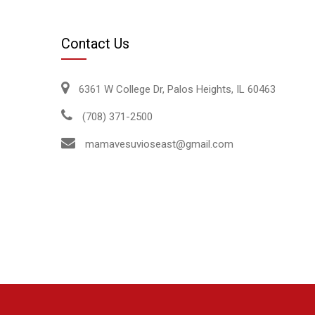
Contact Us
6361 W College Dr, Palos Heights, IL 60463
(708) 371-2500
mamavesuvioseast@gmail.com