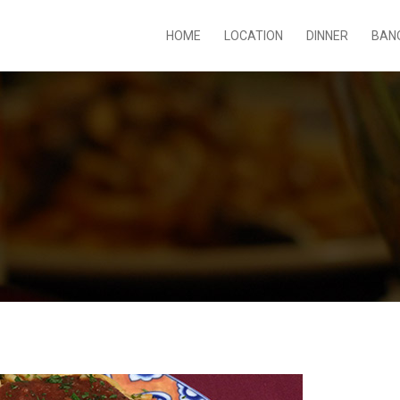
HOME
LOCATION
DINNER
BAN