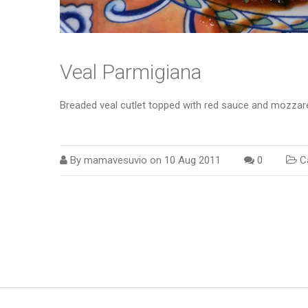
Veal Parmigiana
Breaded veal cutlet topped with red sauce and mozzare
By
mamavesuvio
on
10 Aug 2011
0
Ca