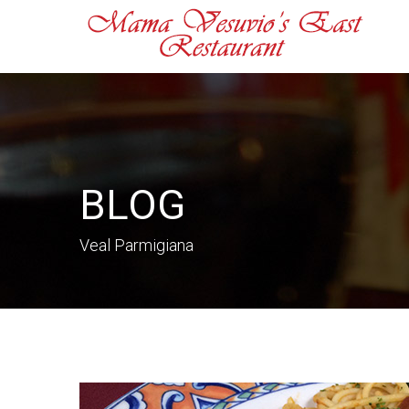
BLOG
Veal Parmigiana