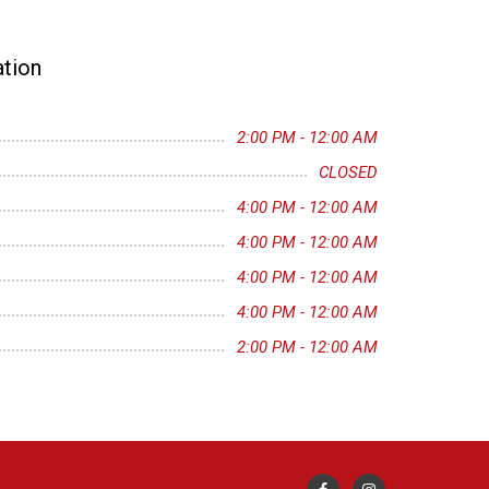
tion
2:00 PM - 12:00 AM
CLOSED
4:00 PM - 12:00 AM
4:00 PM - 12:00 AM
4:00 PM - 12:00 AM
4:00 PM - 12:00 AM
2:00 PM - 12:00 AM