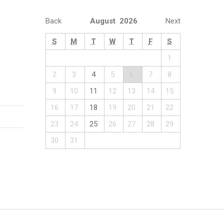
Back
August 2026
Next
S
M
T
W
T
F
S
1
2
3
4
5
6
7
8
9
10
11
12
13
14
15
16
17
18
19
20
21
22
23
24
25
26
27
28
29
30
31