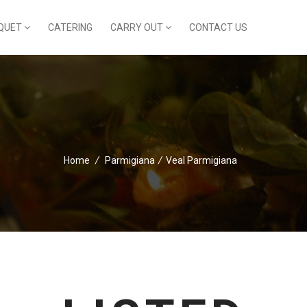
QUET
CATERING
CARRY OUT
CONTACT US
Home
/
Parmigiana
/
Veal Parmigiana