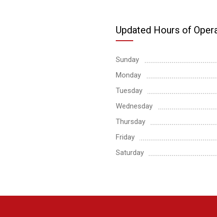
Updated Hours of Opera
Sunday
Monday
Tuesday
Wednesday
Thursday
Friday
Saturday