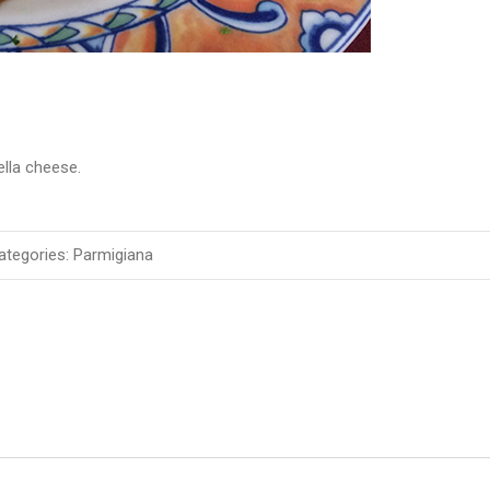
lla cheese.
tegories:
Parmigiana