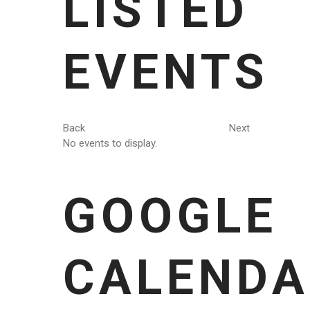
LISTED
EVENTS
Back
Next
No events to display.
GOOGLE
CALENDA