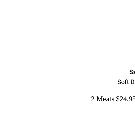
S
Soft D
2 Meats $24.95