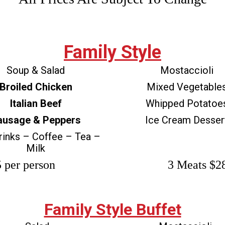
Family Style
Soup & Salad
Mostaccioli
Broiled Chicken
Mixed Vegetable
Italian Beef
Whipped Potatoe
ausage & Peppers
Ice Cream Desser
rinks – Coffee – Tea –
Milk
 per person
3 Meats $28
Family Style Buffet