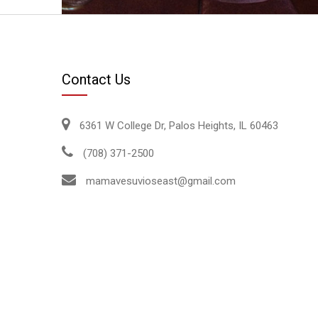
Contact Us
6361 W College Dr, Palos Heights, IL 60463
(708) 371-2500
mamavesuvioseast@gmail.com