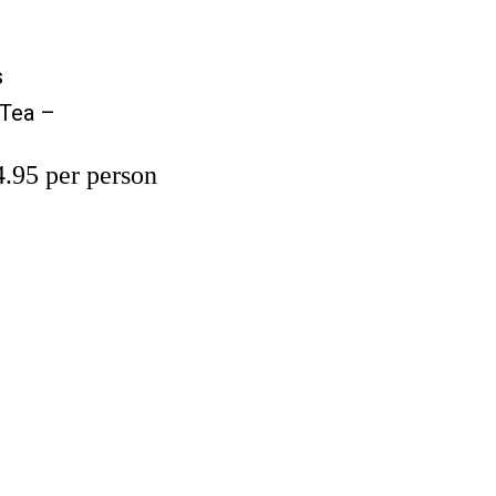
s
s
 Tea –
.95 per person