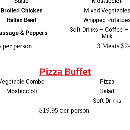
Salad
Mostaccioli
Broiled Chicken
Mixed Vegetable
Italian Beef
Whipped Potatoe
Soft Drinks – Coffee –
ausage & Peppers
Milk
 per person
3 Meats $24
Pizza Buffet
Vegetable Combo
Pizza
Mostaccioli
Salad
Soft Drinks
$19.95 per person