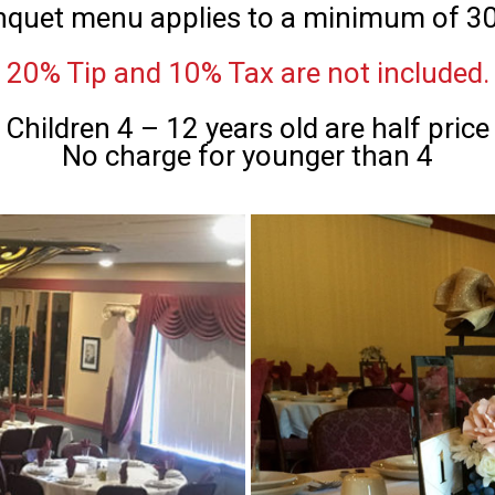
nquet menu applies to a minimum of 30
20% Tip and 10% Tax are not included.
Children 4 – 12 years old are half price
No charge for younger than 4