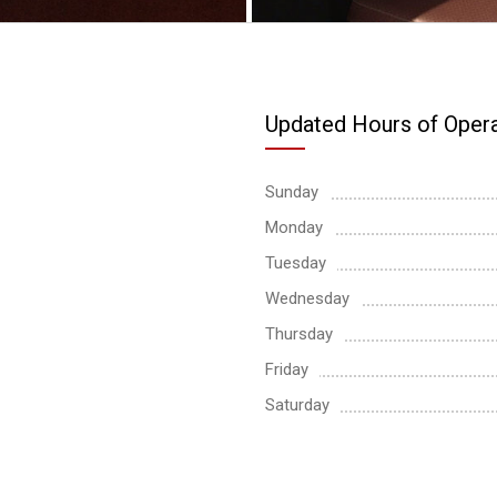
Updated Hours of Opera
Sunday
Monday
Tuesday
Wednesday
Thursday
Friday
Saturday