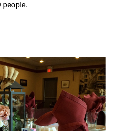
 people.