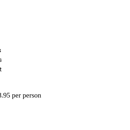
s
s
t
.95 per person