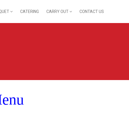
QUET
CATERING
CARRY OUT
CONTACT US
Menu