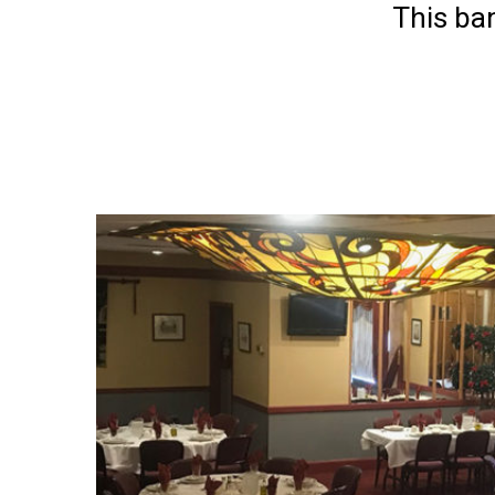
This ba