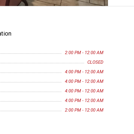
tion
2:00 PM - 12:00 AM
CLOSED
4:00 PM - 12:00 AM
4:00 PM - 12:00 AM
4:00 PM - 12:00 AM
4:00 PM - 12:00 AM
2:00 PM - 12:00 AM