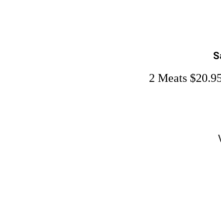
S
2 Meats $20.95