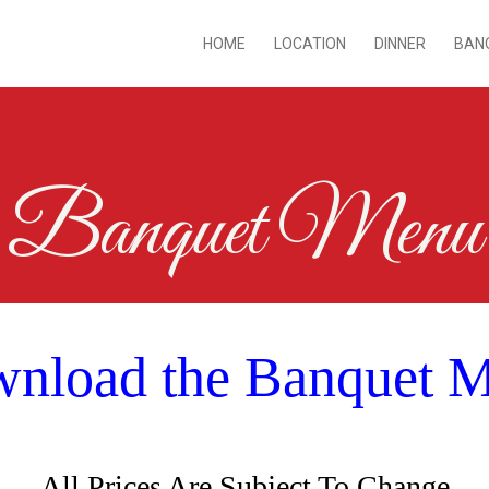
HOME
LOCATION
DINNER
BAN
Banquet Menu
nload the Banquet 
All Prices Are Subject To Change