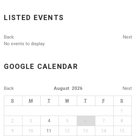
LISTED EVENTS
Back
Next
No events to display.
GOOGLE CALENDAR
Back
August 2026
Next
S
M
T
W
T
F
S
1
2
3
4
5
6
7
8
9
10
11
12
13
14
15