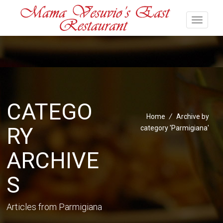
CATEGO
Home
/
Archive by
RY
category 'Parmigiana'
ARCHIVE
S
Articles from Parmigiana