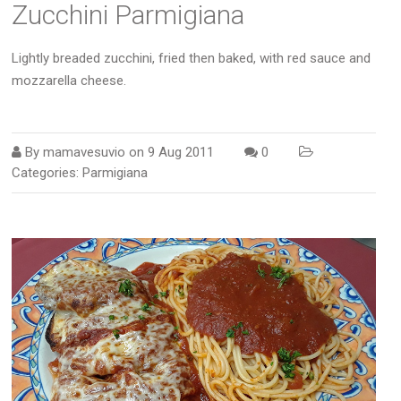
Zucchini Parmigiana
Lightly breaded zucchini, fried then baked, with red sauce and
mozzarella cheese.
By
mamavesuvio
on
9 Aug 2011
0
Categories:
Parmigiana