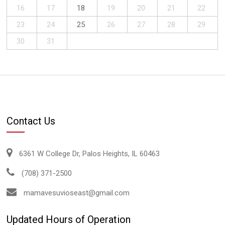
16
17
18
19
20
21
22
23
24
25
26
27
28
29
30
31
Contact Us
6361 W College Dr, Palos Heights, IL 60463
(708) 371-2500
mamavesuvioseast@gmail.com
Updated Hours of Operation