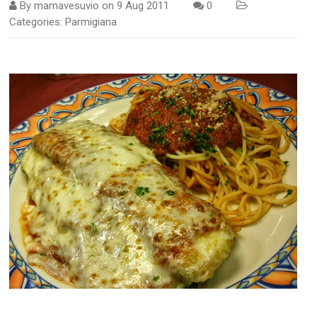
By
mamavesuvio
on
9 Aug 2011
0
Categories:
Parmigiana