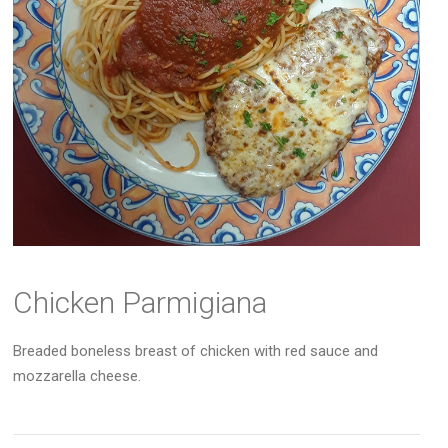
Chicken Parmigiana
Breaded boneless breast of chicken with red sauce and
mozzarella cheese.