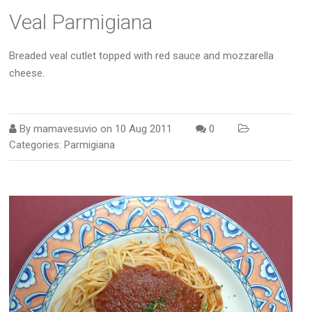
Veal Parmigiana
Breaded veal cutlet topped with red sauce and mozzarella
cheese.
By
mamavesuvio
on
10 Aug 2011
0
Categories:
Parmigiana