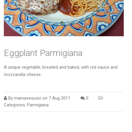
Eggplant Parmigiana
A unique vegetable, breaded and baked, with red sauce and
mozzarella cheese.
By
mamavesuvio
on
7 Aug 2011
0
Categories:
Parmigiana