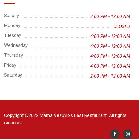
Sunday
2:00 PM - 12:00 AM
Monday
CLOSED
Tuesday
4:00 PM - 12:00 AM
Wednesday
4:00 PM - 12:00 AM
Thursday
4:00 PM - 12:00 AM
Friday
4:00 PM - 12:00 AM
Saturday
2:00 PM - 12:00 AM
Copyright ©2022 Mama Vesuvio's East Restaurant. All rights
reserved.