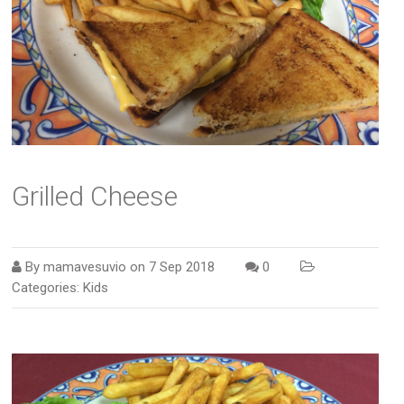
Grilled Cheese
By
mamavesuvio
on
7 Sep 2018
0
Categories:
Kids