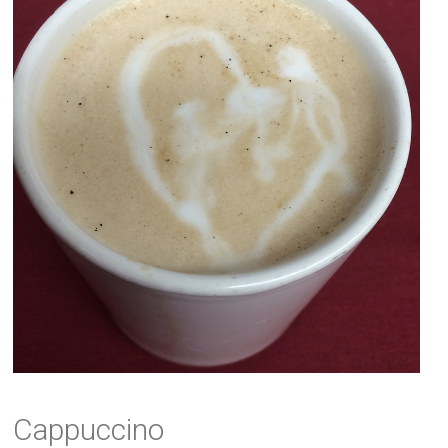
Cappuccino