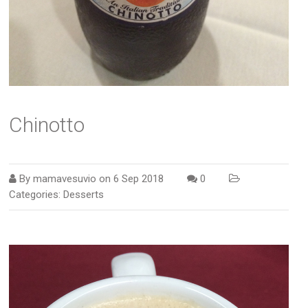
Chinotto
By
mamavesuvio
on
6 Sep 2018
0
Categories:
Desserts