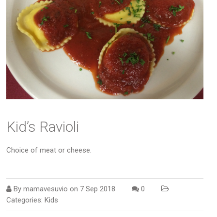
Kid’s Ravioli
Choice of meat or cheese.
By
mamavesuvio
on
7 Sep 2018
0
Categories:
Kids