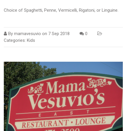
Choice of Spaghetti, Penne, Vermicelli, Rigatoni, or Linguine.
By
mamavesuvio
on
7 Sep 2018
0
Categories:
Kids