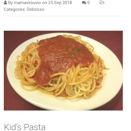
By
mamavesuvio
on
25 Sep 2018
0
Categories:
Delizioso
Kid’s Pasta