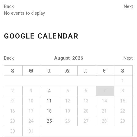
Back
Next
No events to display.
GOOGLE CALENDAR
Back
August 2026
Next
S
M
T
W
T
F
S
1
2
3
4
5
6
7
8
9
10
11
12
13
14
15
16
17
18
19
20
21
22
23
24
25
26
27
28
29
30
31