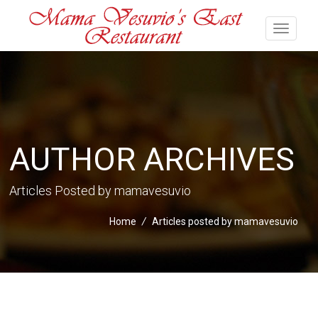
AUTHOR ARCHIVES
Articles Posted by mamavesuvio
Home
/
Articles posted by mamavesuvio