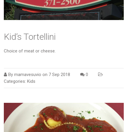
Kid’s Tortellini
Choice of meat or cheese.
By
mamavesuvio
on
7 Sep 2018
0
Categories:
Kids