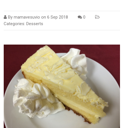
By
mamavesuvio
on
6 Sep 2018
0
Categories:
Desserts