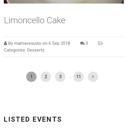
Limoncello Cake
By
mamavesuvio
on
6 Sep 2018
0
Categories:
Desserts
1
2
3
…
11
LISTED EVENTS