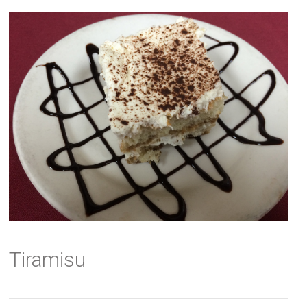
Tiramisu