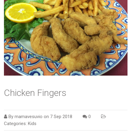
Chicken Fingers
By
mamavesuvio
on
7 Sep 2018
0
Categories:
Kids