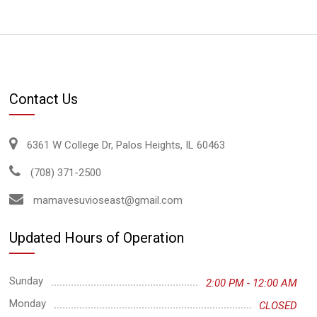
Contact Us
6361 W College Dr, Palos Heights, IL 60463
(708) 371-2500
mamavesuvioseast@gmail.com
Updated Hours of Operation
Sunday
2:00 PM - 12:00 AM
Monday
CLOSED