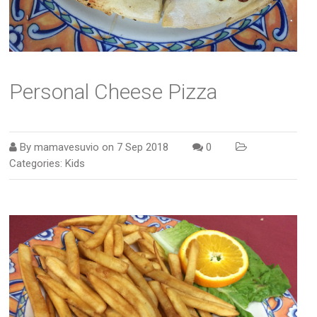
Personal Cheese Pizza
By
mamavesuvio
on
7 Sep 2018
0
Categories:
Kids