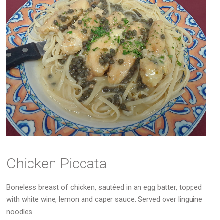
Chicken Piccata
Boneless breast of chicken, sautéed in an egg batter, topped
with white wine, lemon and caper sauce. Served over linguine
noodles.