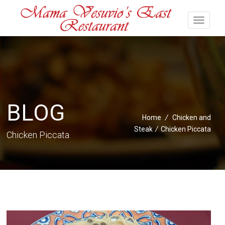
BLOG
Home
/
Chicken and
Steak
/
Chicken Piccata
Chicken Piccata