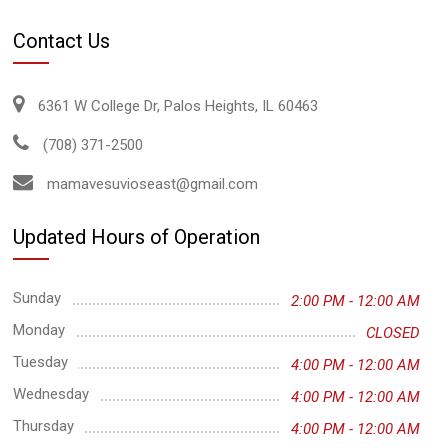
Contact Us
6361 W College Dr, Palos Heights, IL 60463
(708) 371-2500
mamavesuvioseast@gmail.com
Updated Hours of Operation
Sunday
2:00 PM - 12:00 AM
Monday
CLOSED
Tuesday
4:00 PM - 12:00 AM
Wednesday
4:00 PM - 12:00 AM
Thursday
4:00 PM - 12:00 AM