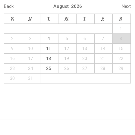
Back
August 2026
Next
S
M
T
W
T
F
S
1
2
3
4
5
6
7
8
9
10
11
12
13
14
15
16
17
18
19
20
21
22
23
24
25
26
27
28
29
30
31