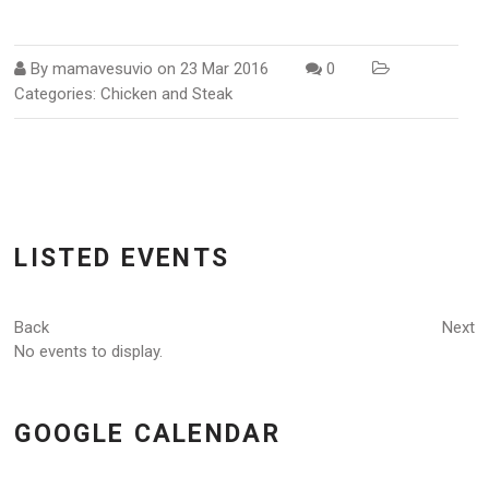
By
mamavesuvio
on
23 Mar 2016
0
Categories:
Chicken and Steak
LISTED EVENTS
Back
Next
No events to display.
GOOGLE CALENDAR