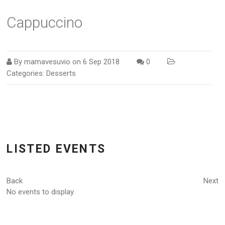
Cappuccino
By
mamavesuvio
on
6 Sep 2018
0
Categories:
Desserts
LISTED EVENTS
Back
Next
No events to display.