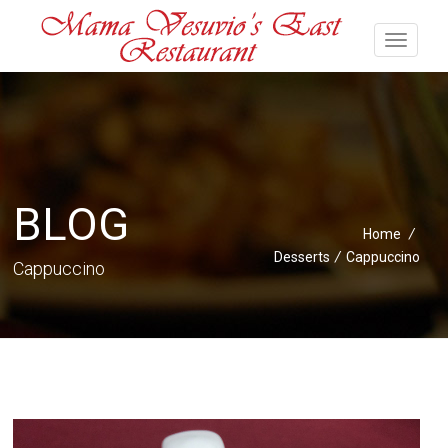
BLOG
Home
/
Desserts
/
Cappuccino
Cappuccino