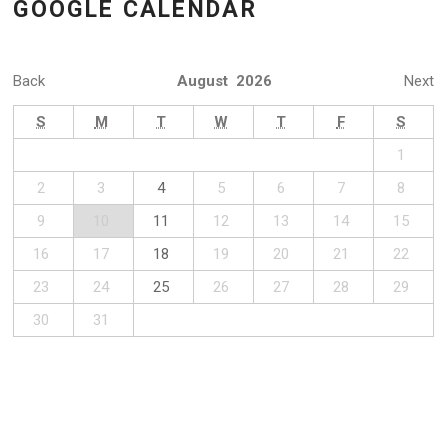
GOOGLE CALENDAR
Back
August 2026
Next
S
M
T
W
T
F
S
1
2
3
4
5
6
7
8
9
10
11
12
13
14
15
16
17
18
19
20
21
22
23
24
25
26
27
28
29
30
31