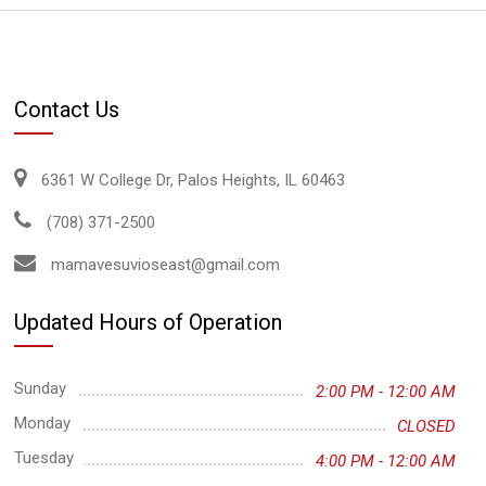
Contact Us
6361 W College Dr, Palos Heights, IL 60463
(708) 371-2500
mamavesuvioseast@gmail.com
Updated Hours of Operation
Sunday
2:00 PM - 12:00 AM
Monday
CLOSED
Tuesday
4:00 PM - 12:00 AM