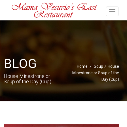
BLOG
Home
/
Soup
/
House
Minestrone or Soup of the
House Minestrone or
Day (Cup)
Soup of the Day (Cup)