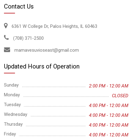
Contact Us
6361 W College Dr, Palos Heights, IL 60463
(708) 371-2500
mamavesuvioseast@gmail.com
Updated Hours of Operation
Sunday
2:00 PM - 12:00 AM
Monday
CLOSED
Tuesday
4:00 PM - 12:00 AM
Wednesday
4:00 PM - 12:00 AM
Thursday
4:00 PM - 12:00 AM
Friday
4:00 PM - 12:00 AM