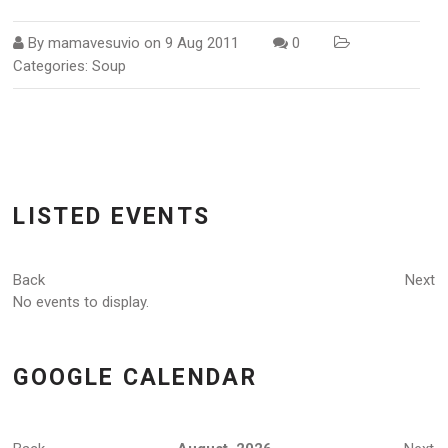
By
mamavesuvio
on
9 Aug 2011
0
Categories:
Soup
LISTED EVENTS
Back
Next
No events to display.
GOOGLE CALENDAR