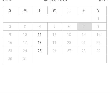
Back
August 2026
Next
S
M
T
W
T
F
S
1
2
3
4
5
6
7
8
9
10
11
12
13
14
15
16
17
18
19
20
21
22
23
24
25
26
27
28
29
30
31