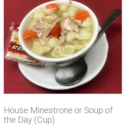
House Minestrone or Soup of
the Day (Cup)