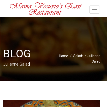
BLOG
Home
/
Salads
/
Julienne
Salad
Julienne Salad