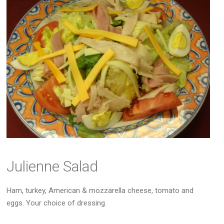
Julienne Salad
Ham, turkey, American & mozzarella cheese, tomato and
eggs. Your choice of dressing.