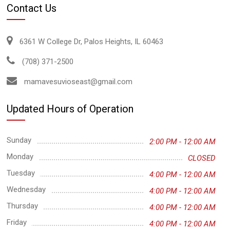
Contact Us
6361 W College Dr, Palos Heights, IL 60463
(708) 371-2500
mamavesuvioseast@gmail.com
Updated Hours of Operation
Sunday
2:00 PM - 12:00 AM
Monday
CLOSED
Tuesday
4:00 PM - 12:00 AM
Wednesday
4:00 PM - 12:00 AM
Thursday
4:00 PM - 12:00 AM
Friday
4:00 PM - 12:00 AM