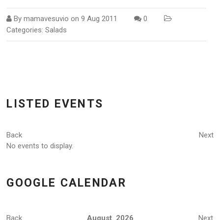
By
mamavesuvio
on
9 Aug 2011
0
Categories:
Salads
LISTED EVENTS
Back
Next
No events to display.
GOOGLE CALENDAR
Back
August 2026
Next