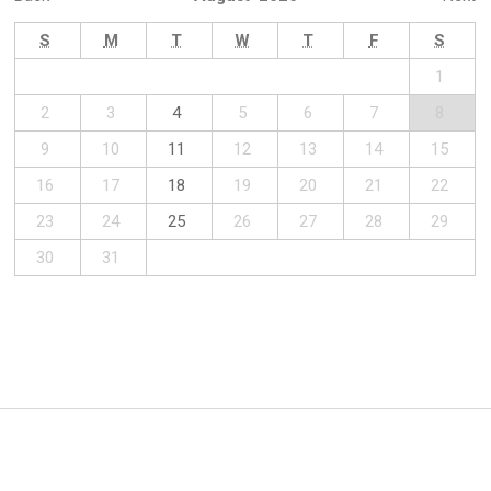
S
M
T
W
T
F
S
1
2
3
4
5
6
7
8
9
10
11
12
13
14
15
16
17
18
19
20
21
22
23
24
25
26
27
28
29
30
31