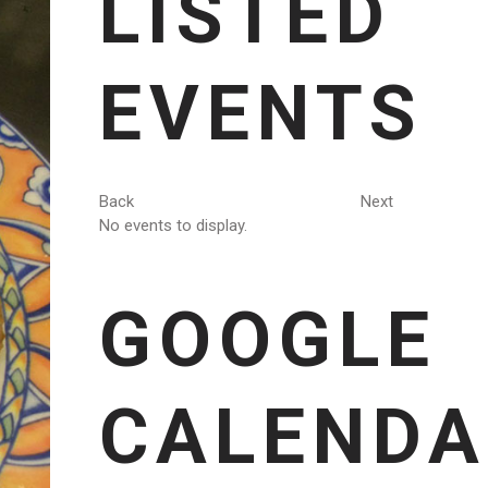
LISTED
EVENTS
Back
Next
No events to display.
GOOGLE
CALENDA