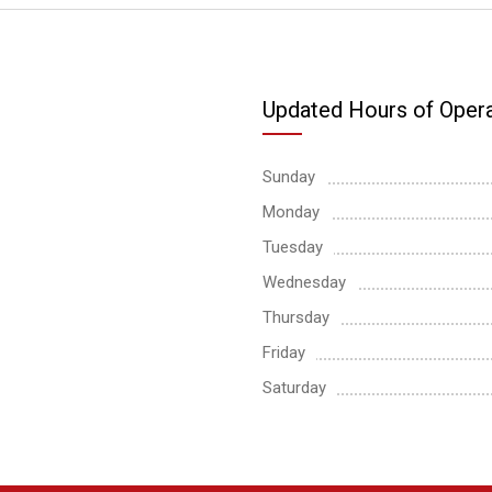
Updated Hours of Opera
Sunday
Monday
Tuesday
Wednesday
Thursday
Friday
Saturday