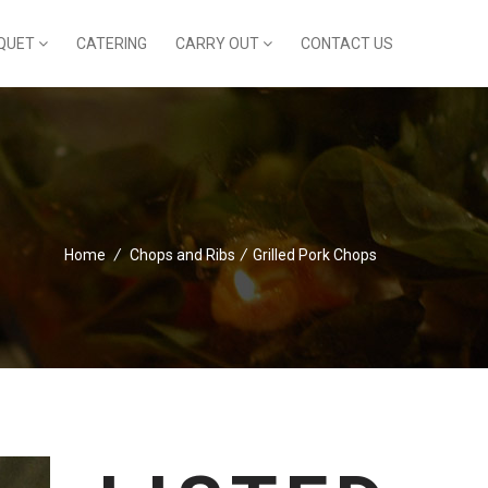
QUET
CATERING
CARRY OUT
CONTACT US
Home
/
Chops and Ribs
/
Grilled Pork Chops