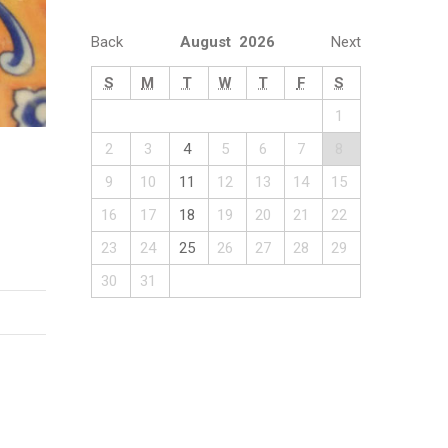
Back
August 2026
Next
S
M
T
W
T
F
S
1
2
3
4
5
6
7
8
9
10
11
12
13
14
15
16
17
18
19
20
21
22
23
24
25
26
27
28
29
30
31