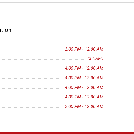
tion
2:00 PM - 12:00 AM
CLOSED
4:00 PM - 12:00 AM
4:00 PM - 12:00 AM
4:00 PM - 12:00 AM
4:00 PM - 12:00 AM
2:00 PM - 12:00 AM