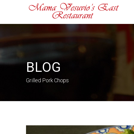
BLOG
Grilled Pork Chops