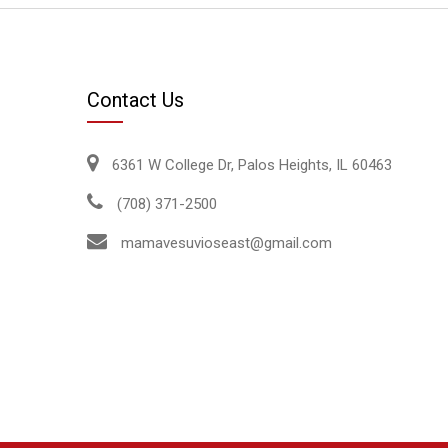
Contact Us
6361 W College Dr, Palos Heights, IL 60463
(708) 371-2500
mamavesuvioseast@gmail.com