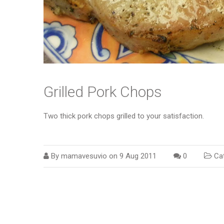
Grilled Pork Chops
Two thick pork chops grilled to your satisfaction.
By
mamavesuvio
on
9 Aug 2011
0
Cat