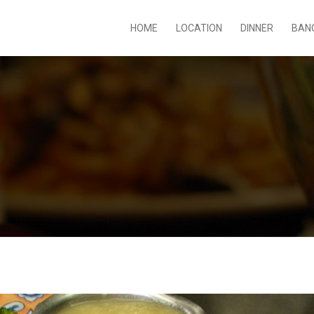
HOME
LOCATION
DINNER
BAN