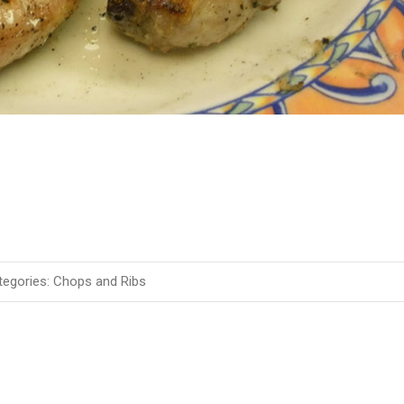
egories:
Chops and Ribs