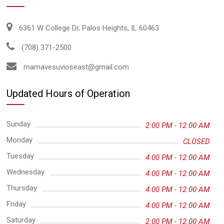
6361 W College Dr, Palos Heights, IL 60463
(708) 371-2500
mamavesuvioseast@gmail.com
Updated Hours of Operation
Sunday
2:00 PM - 12:00 AM
Monday
CLOSED
Tuesday
4:00 PM - 12:00 AM
Wednesday
4:00 PM - 12:00 AM
Thursday
4:00 PM - 12:00 AM
Friday
4:00 PM - 12:00 AM
Saturday
2:00 PM - 12:00 AM