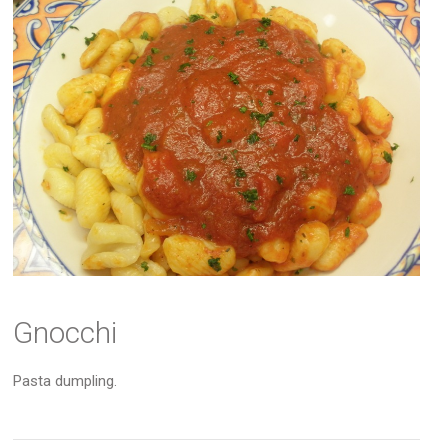
Gnocchi
Pasta dumpling.