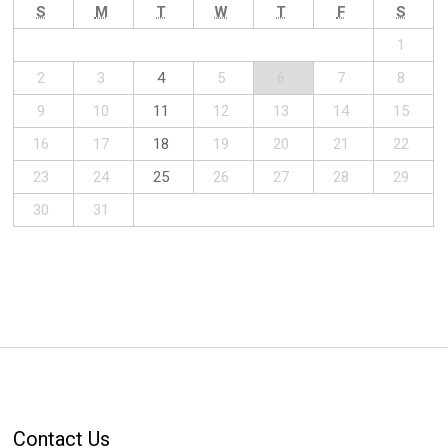
S
M
T
W
T
F
S
1
2
3
4
5
6
7
8
9
10
11
12
13
14
15
16
17
18
19
20
21
22
23
24
25
26
27
28
29
30
31
Contact Us