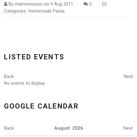
By
mamavesuvio
on
9 Aug 2011
0
Categories:
Homemade Pasta
LISTED EVENTS
Back
Next
No events to display.
GOOGLE CALENDAR
Back
August 2026
Next