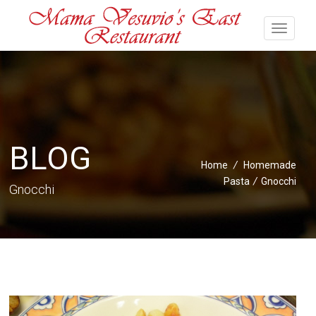
BLOG
Home
/
Homemade
Pasta
/
Gnocchi
Gnocchi