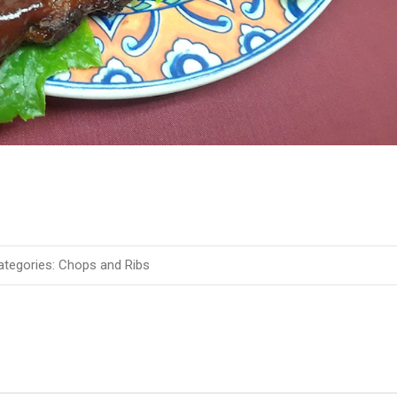
tegories:
Chops and Ribs