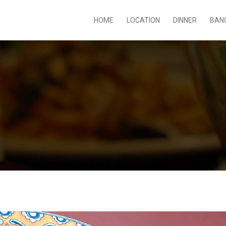
HOME
LOCATION
DINNER
BAN