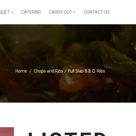
QUET
CATERING
CARRY OUT
CONTACT US
Home
/
Chops and Ribs
/
Full Slab B.B.Q. Ribs