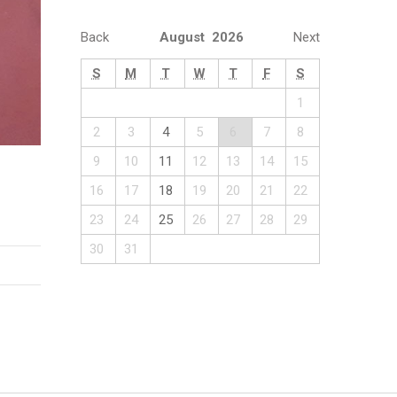
Back
August 2026
Next
S
M
T
W
T
F
S
1
2
3
4
5
6
7
8
9
10
11
12
13
14
15
16
17
18
19
20
21
22
23
24
25
26
27
28
29
30
31