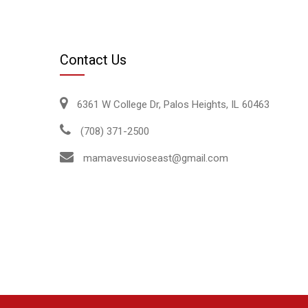
Contact Us
6361 W College Dr, Palos Heights, IL 60463
(708) 371-2500
mamavesuvioseast@gmail.com