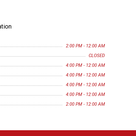
tion
2:00 PM - 12:00 AM
CLOSED
4:00 PM - 12:00 AM
4:00 PM - 12:00 AM
4:00 PM - 12:00 AM
4:00 PM - 12:00 AM
2:00 PM - 12:00 AM