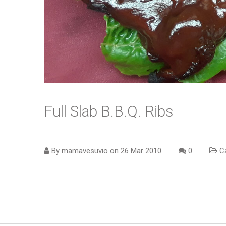
Full Slab B.B.Q. Ribs
By
mamavesuvio
on
26 Mar 2010
0
Ca