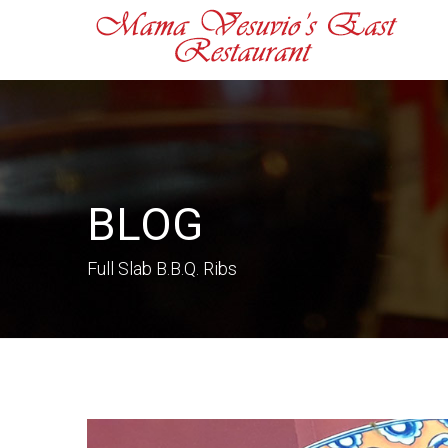
BLOG
Full Slab B.B.Q. Ribs