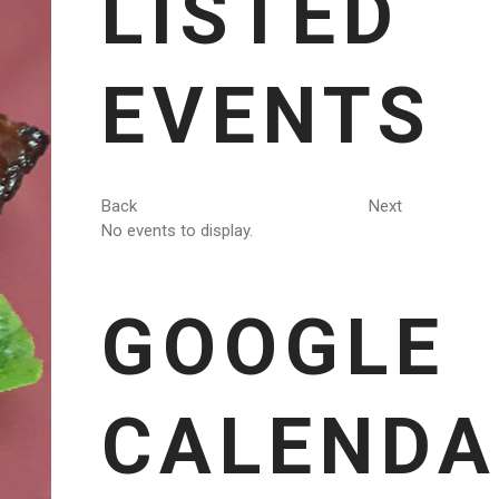
LISTED
EVENTS
Back
Next
No events to display.
GOOGLE
CALENDA