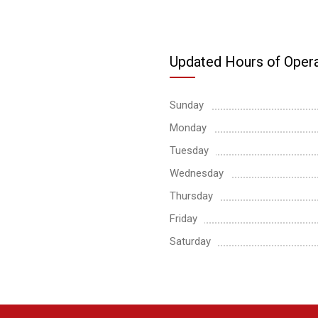
Updated Hours of Opera
Sunday
Monday
Tuesday
Wednesday
Thursday
Friday
Saturday