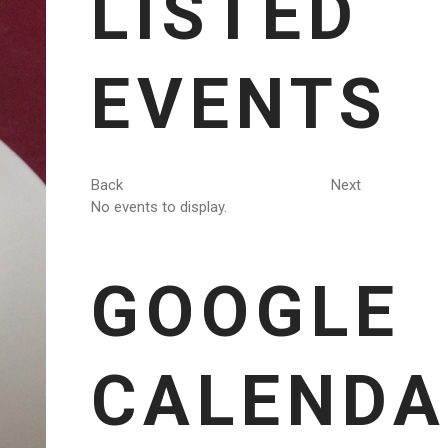
LISTED
EVENTS
Back
Next
No events to display.
GOOGLE
CALENDA