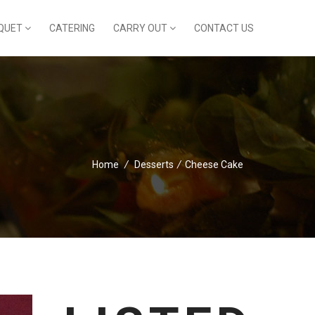
QUET
CATERING
CARRY OUT
CONTACT US
Home
/
Desserts
/
Cheese Cake