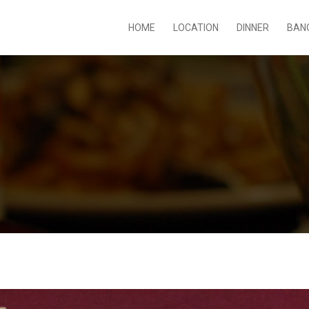
HOME
LOCATION
DINNER
BAN