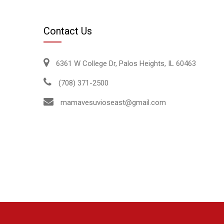
Contact Us
6361 W College Dr, Palos Heights, IL 60463
(708) 371-2500
mamavesuvioseast@gmail.com