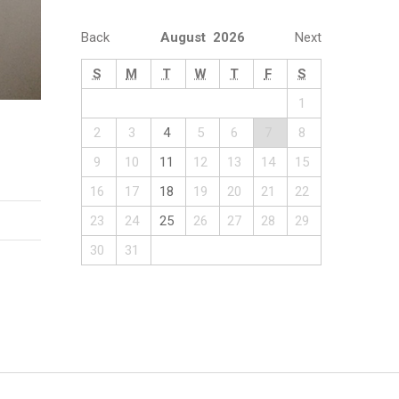
Back
August 2026
Next
S
M
T
W
T
F
S
1
2
3
4
5
6
7
8
9
10
11
12
13
14
15
16
17
18
19
20
21
22
23
24
25
26
27
28
29
30
31