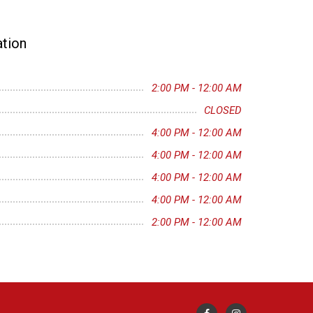
tion
2:00 PM - 12:00 AM
CLOSED
4:00 PM - 12:00 AM
4:00 PM - 12:00 AM
4:00 PM - 12:00 AM
4:00 PM - 12:00 AM
2:00 PM - 12:00 AM