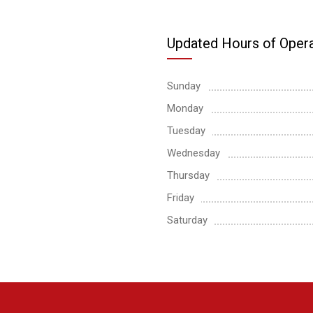
Updated Hours of Opera
Sunday
Monday
Tuesday
Wednesday
Thursday
Friday
Saturday