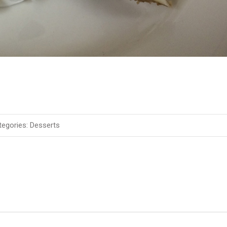
egories:
Desserts