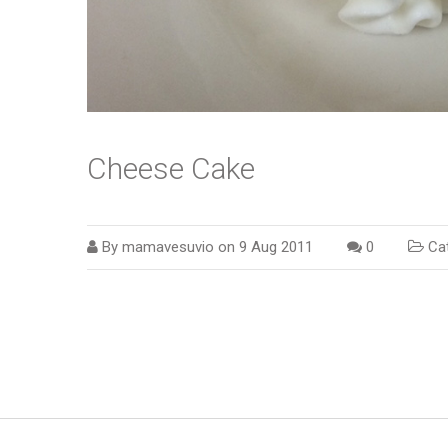
Cheese Cake
By
mamavesuvio
on
9 Aug 2011
0
Cat