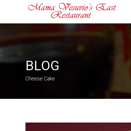
BLOG
Cheese Cake