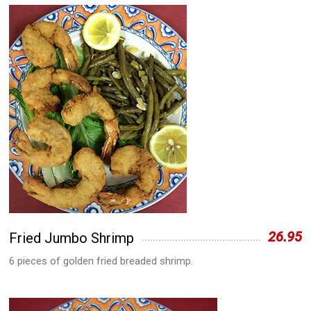
26.95
Fried Jumbo Shrimp
6 pieces of golden fried breaded shrimp.