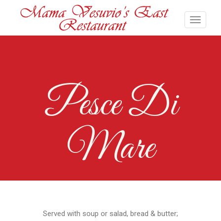
Pesce Di
Mare
Served with soup or salad, bread & butter;