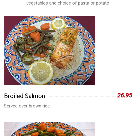
vegetables and choice of pasta or potato
26.95
Broiled Salmon
Served over brown rice.