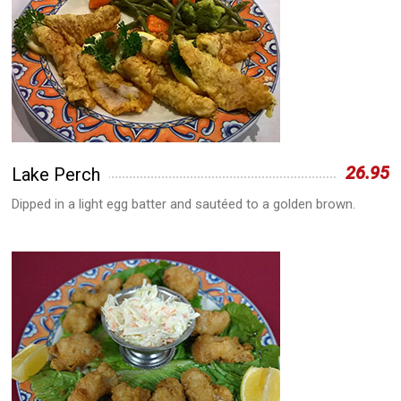
26.95
Lake Perch
Dipped in a light egg batter and sautéed to a golden brown.