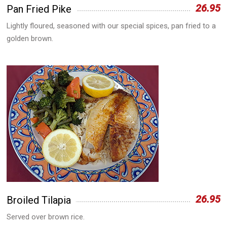
26.95
Pan Fried Pike
Lightly floured, seasoned with our special spices, pan fried to a
golden brown.
26.95
Broiled Tilapia
Served over brown rice.