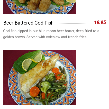
19.95
Beer Battered Cod Fish
Cod fish dipped in our blue moon beer batter, deep fried to a
golden brown. Served with coleslaw and french fries.