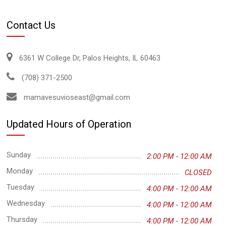
Contact Us
6361 W College Dr, Palos Heights, IL 60463
(708) 371-2500
mamavesuvioseast@gmail.com
Updated Hours of Operation
Sunday
2:00 PM - 12:00 AM
Monday
CLOSED
Tuesday
4:00 PM - 12:00 AM
Wednesday
4:00 PM - 12:00 AM
Thursday
4:00 PM - 12:00 AM