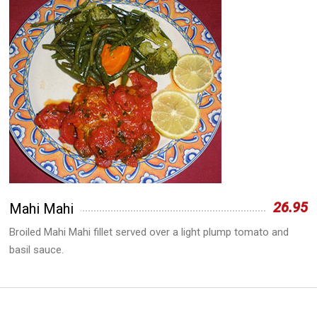
26.95
Mahi Mahi
Broiled Mahi Mahi fillet served over a light plump tomato and
basil sauce.