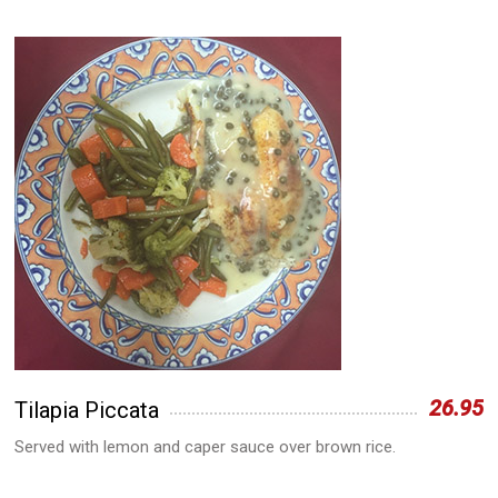
26.95
Tilapia Piccata
Served with lemon and caper sauce over brown rice.