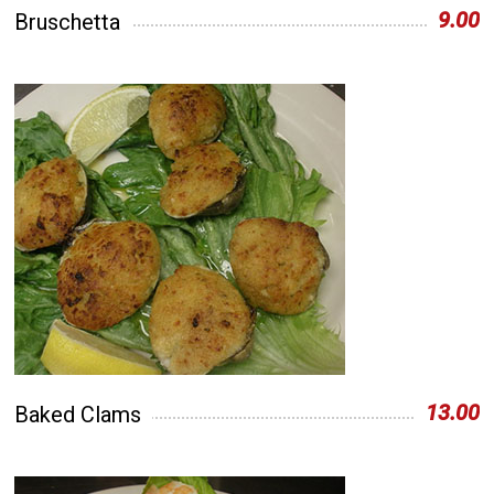
9.00
Bruschetta
13.00
Baked Clams