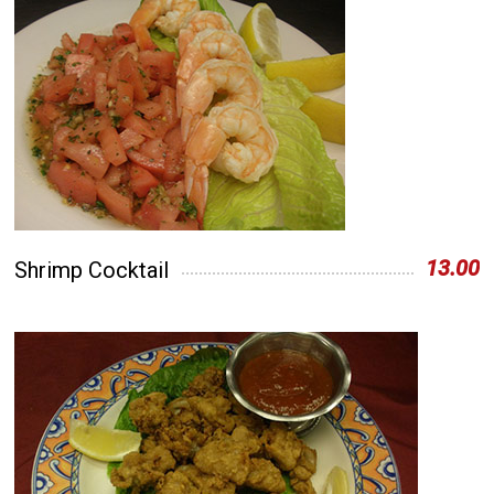
13.00
Shrimp Cocktail