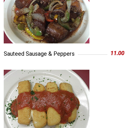
11.00
Sauteed Sausage & Peppers