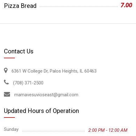
7.00
Pizza Bread
Contact Us
6361 W College Dr, Palos Heights, IL 60463
(708) 371-2500
mamavesuvioseast@gmail.com
Updated Hours of Operation
Sunday
2:00 PM - 12:00 AM