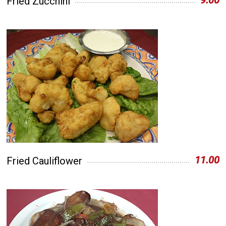
9.00
Fried Zucchini
11.00
Fried Cauliflower