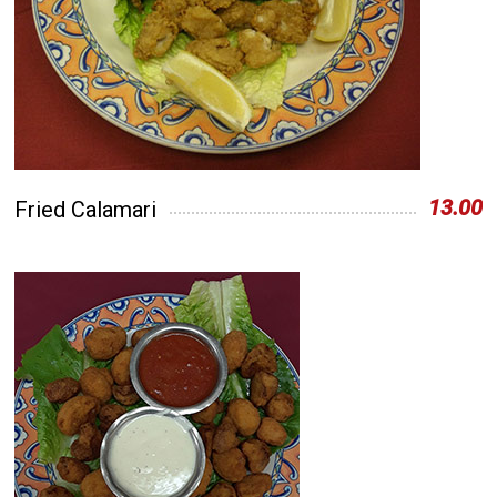
13.00
Fried Calamari