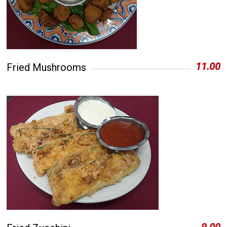
11.00
Fried Mushrooms