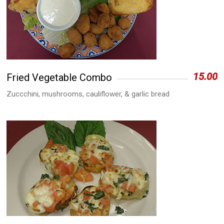
15.00
Fried Vegetable Combo
Zuccchini, mushrooms, cauliflower, & garlic bread