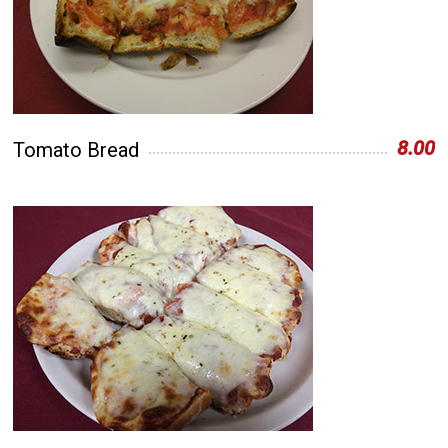
8.00
Tomato Bread