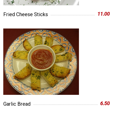
11.00
Fried Cheese Sticks
6.50
Garlic Bread