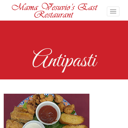
Antipasti