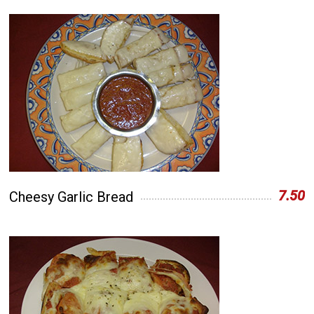
7.50
Cheesy Garlic Bread